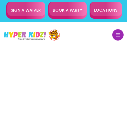
SIGN A WAIVER
BOOK A PARTY
LOCATIONS