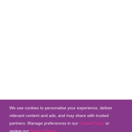
We use cookies to personalise your experience, deliver
relevant content and ads, and may share with trusted
partners. Manage preferences in our
Cookie Policy
or
review our
Privacy Policy
.