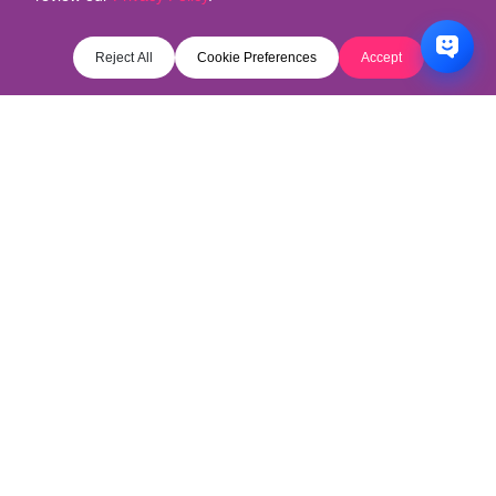
Reject All
Cookie Preferences
Accept